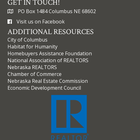
GET IN TOUCH!
PO Box 1484 Columbus NE 68602
Visit us on Facebook
ADDITIONAL RESOURCES
City of Columbus
Habitat for Humanity
Homebuyers Assistance Foundation
National Association of REALTORS
Nebraska REALTORS
Chamber of Commerce
Nebraska Real Estate Commission
Economic Development Council