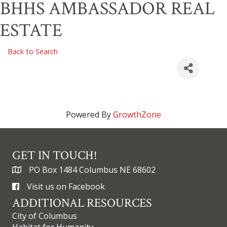
BHHS AMBASSADOR REAL
ESTATE
Back to Search
Powered By
GrowthZone
GET IN TOUCH!
PO Box 1484 Columbus NE 68602
Visit us on Facebook
ADDITIONAL RESOURCES
City of Columbus