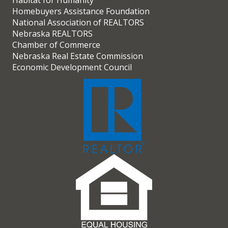
Habitat for Humanity
Homebuyers Assistance Foundation
National Association of REALTORS
Nebraska REALTORS
Chamber of Commerce
Nebraska Real Estate Commission
Economic Development Council