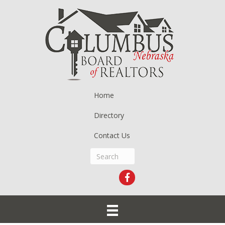
Home
Directory
Contact Us
Facebook