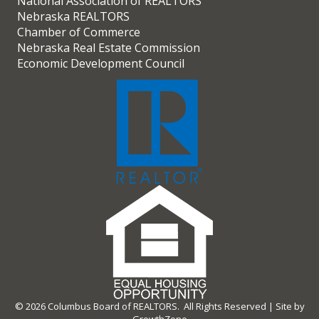
National Association of REALTORS
Nebraska REALTORS
Chamber of Commerce
Nebraska Real Estate Commission
Economic Development Council
©
2026
Columbus Board of REALTORS.
All Rights Reserved | Site by