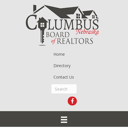
Home
Directory
Contact Us
Facebook