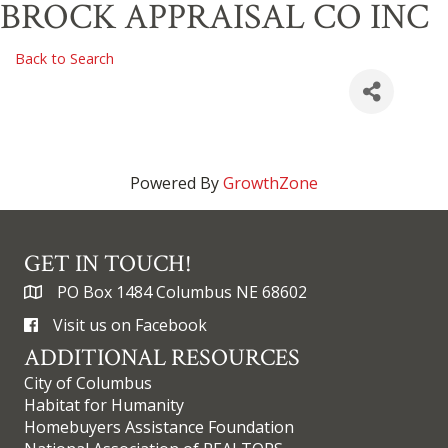
BROCK APPRAISAL CO INC
Back to Search
Powered By
GrowthZone
GET IN TOUCH!
PO Box 1484 Columbus NE 68602
Visit us on Facebook
ADDITIONAL RESOURCES
City of Columbus
Habitat for Humanity
Homebuyers Assistance Foundation