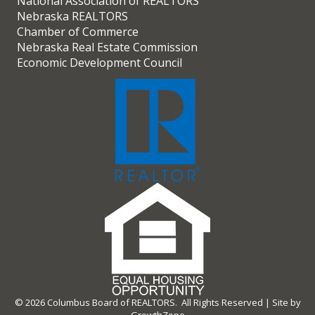
National Association of REALTORS
Nebraska REALTORS
Chamber of Commerce
Nebraska Real Estate Commission
Economic Development Council
©
2026
Columbus Board of REALTORS.
All Rights Reserved | Site by