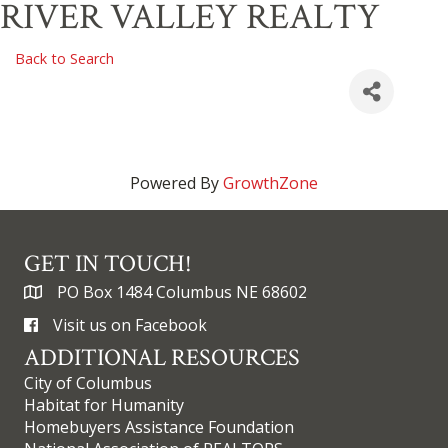
RIVER VALLEY REALTY
Back to Search
Powered By
GrowthZone
GET IN TOUCH!
PO Box 1484 Columbus NE 68602
Visit us on Facebook
ADDITIONAL RESOURCES
City of Columbus
Habitat for Humanity
Homebuyers Assistance Foundation