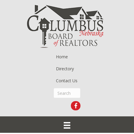
Home
Directory
Contact Us
Facebook