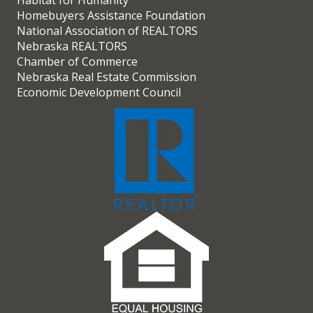
Habitat for Humanity
Homebuyers Assistance Foundation
National Association of REALTORS
Nebraska REALTORS
Chamber of Commerce
Nebraska Real Estate Commission
Economic Development Council