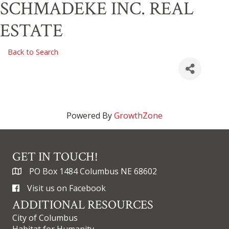
SCHMADEKE INC. REAL
ESTATE
Back to Search
Powered By
GrowthZone
GET IN TOUCH!
PO Box 1484 Columbus NE 68602
Visit us on Facebook
ADDITIONAL RESOURCES
City of Columbus