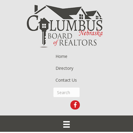
Home
Directory
Contact Us
Facebook