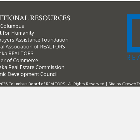
ITIONAL RESOURCES
f Columbus
t for Humanity
yers Assistance Foundation
al Association of REALTORS
ska REALTORS
er of Commerce
ka Real Estate Commission
ic Development Council
2026
Columbus Board of REALTORS.
All Rights Reserved | Site by
GrowthZ