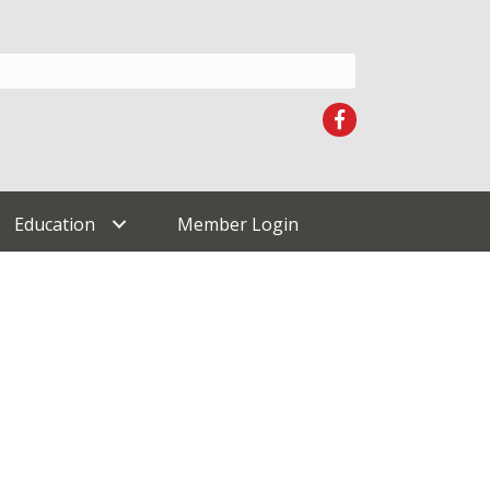
Facebook
Education
Member Login