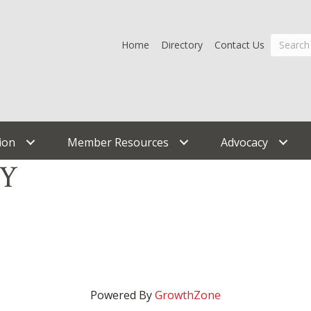
Home
Directory
Contact Us
ion
Member Resources
Advocacy
TY
Powered By
GrowthZone