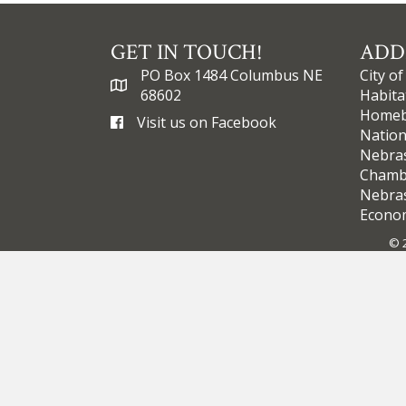
GET IN TOUCH!
ADD
PO Box 1484 Columbus NE
City o
68602
Habita
Homebu
Visit us on Facebook
Nation
Nebra
Chamb
Nebras
Econom
©