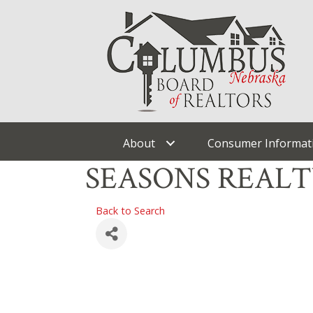
About
Consumer Informat
SEASONS REAL
Back to Search